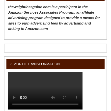
theweightlossguide.com is a participant in the
Amazon Services Associates Program, an affiliate
advertising program designed to provide a means for
sites to earn advertising fees by advertising and
linking to Amazon.com
3 MONTH TRANSFORMATION