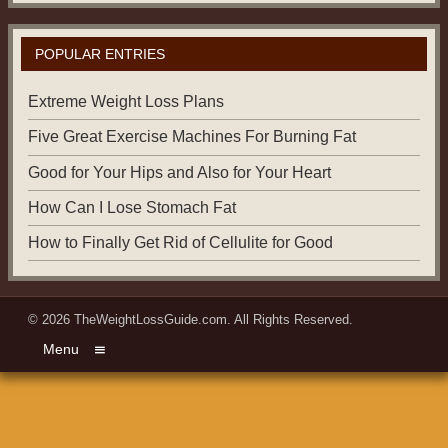
POPULAR ENTRIES
Extreme Weight Loss Plans
Five Great Exercise Machines For Burning Fat
Good for Your Hips and Also for Your Heart
How Can I Lose Stomach Fat
How to Finally Get Rid of Cellulite for Good
© 2026
TheWeightLossGuide.com
. All Rights Reserved.
Menu