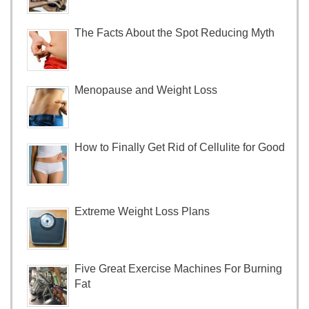
The Facts About the Spot Reducing Myth
Menopause and Weight Loss
How to Finally Get Rid of Cellulite for Good
Extreme Weight Loss Plans
Five Great Exercise Machines For Burning
Fat