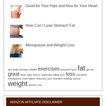
Good for Your Hips and Also for Your Heart
How Can I Lose Stomach Fat
Menopause and Weight Loss
fat
exercises
abs
build
burning
cellulite
extreme
facts
get rid
great
loss
heart
hips
how to
important
killing
lose
machines
menopause
myth
plans
reducing
spot
stomach
training
tummy
weight
women
you
AMAZON AFFILIATE DISCLAIMER