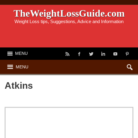
TheWeightLossGuide.com
Weight Loss tips, Suggestions, Advice and Information
MENU
MENU
Atkins