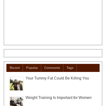
Recent
Popular
Comments
Tags
Your Tummy Fat Could Be Killing You
Weight Training Is Important for Women