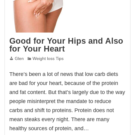
Good for Your Hips and Also
for Your Heart
Glen
Weight loss Tips
There’s been a lot of news that low carb diets
are bad for your heart, because of the protein
and fat content. But that’s largely due to the way
people misinterpret the mandate to reduce
carbs and shift to proteins. Protein does not
mean steaks every night. There are many
healthy sources of protein, and…