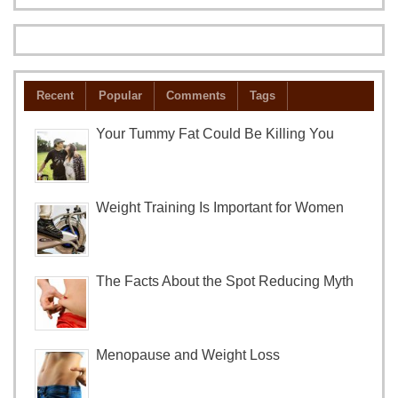
Recent
Popular
Comments
Tags
Your Tummy Fat Could Be Killing You
Weight Training Is Important for Women
The Facts About the Spot Reducing Myth
Menopause and Weight Loss