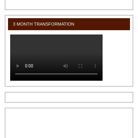
3 MONTH TRANSFORMATION