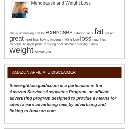
Menopause and Weight Loss
fat
exercises
abs
build
burning
cellulite
extreme
facts
get rid
great
loss
heart
hips
how to
important
killing
lose
machines
menopause
myth
plans
reducing
spot
stomach
training
tummy
weight
women
you
AMAZON AFFILIATE DISCLAIMER
theweightlossguide.com is a participant in the
Amazon Services Associates Program, an affiliate
advertising program designed to provide a means for
sites to earn advertising fees by advertising and
linking to Amazon.com