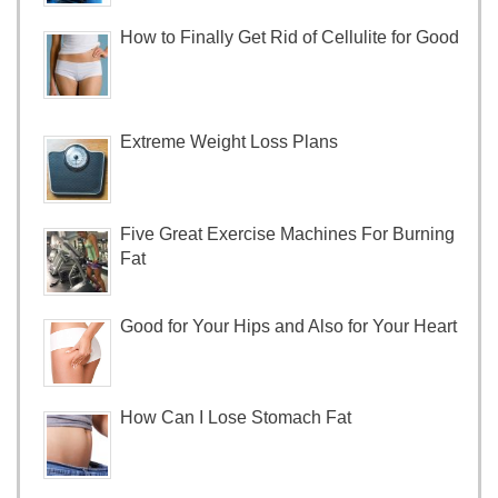
How to Finally Get Rid of Cellulite for Good
Extreme Weight Loss Plans
Five Great Exercise Machines For Burning
Fat
Good for Your Hips and Also for Your Heart
How Can I Lose Stomach Fat