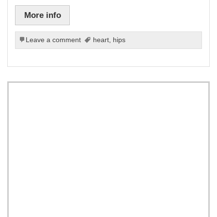
More info
Leave a comment
heart
,
hips