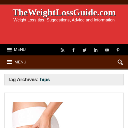
TheWeightLossGuide.com
Weight Loss tips, Suggestions, Advice and Information
MENU
MENU
Tag Archives:
hips