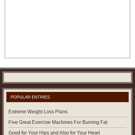
POPULAR ENTRIES
Extreme Weight Loss Plans
Five Great Exercise Machines For Burning Fat
Good for Your Hips and Also for Your Heart