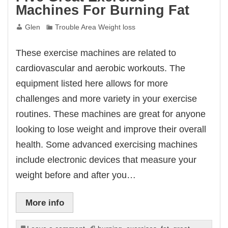
Machines For Burning Fat
Glen
Trouble Area Weight loss
These exercise machines are related to
cardiovascular and aerobic workouts. The
equipment listed here allows for more
challenges and more variety in your exercise
routines. These machines are great for anyone
looking to lose weight and improve their overall
health. Some advanced exercising machines
include electronic devices that measure your
weight before and after you…
More info