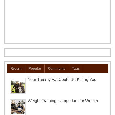
Recent
Popular
Comments
Tags
Your Tummy Fat Could Be Killing You
Weight Training Is Important for Women