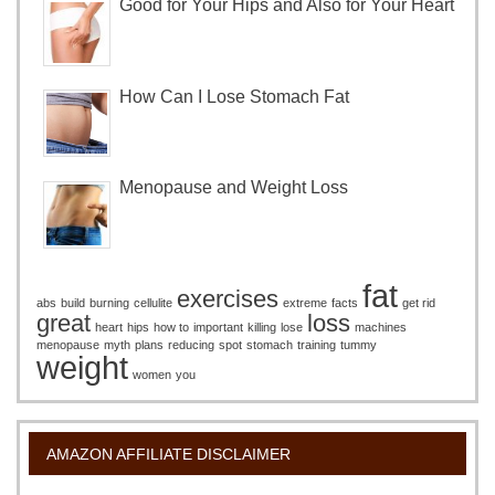
Good for Your Hips and Also for Your Heart
How Can I Lose Stomach Fat
Menopause and Weight Loss
fat
exercises
abs
build
burning
cellulite
extreme
facts
get rid
great
loss
heart
hips
how to
important
killing
lose
machines
menopause
myth
plans
reducing
spot
stomach
training
tummy
weight
women
you
AMAZON AFFILIATE DISCLAIMER