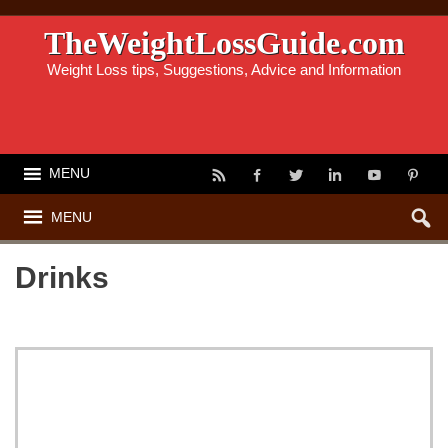
TheWeightLossGuide.com
Weight Loss tips, Suggestions, Advice and Information
MENU
MENU
Drinks