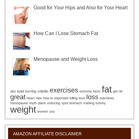
Good for Your Hips and Also for Your Heart
How Can I Lose Stomach Fat
Menopause and Weight Loss
fat
exercises
abs
build
burning
cellulite
extreme
facts
get rid
great
loss
heart
hips
how to
important
killing
lose
machines
menopause
myth
plans
reducing
spot
stomach
training
tummy
weight
women
you
AMAZON AFFILIATE DISCLAIMER