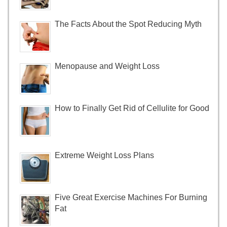
The Facts About the Spot Reducing Myth
Menopause and Weight Loss
How to Finally Get Rid of Cellulite for Good
Extreme Weight Loss Plans
Five Great Exercise Machines For Burning
Fat