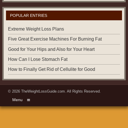
POPULAR ENTRIES
Extreme Weight Loss Plans
Five Great Exercise Machines For Burning Fat
Good for Your Hips and Also for Your Heart
How Can I Lose Stomach Fat
How to Finally Get Rid of Cellulite for Good
© 2026
TheWeightLossGuide.com
. All Rights Reserved.
Menu