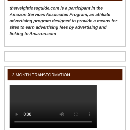
theweightlossguide.com is a participant in the
Amazon Services Associates Program, an affiliate
advertising program designed to provide a means for
sites to earn advertising fees by advertising and
linking to Amazon.com
3 MONTH TRANSFORMATION