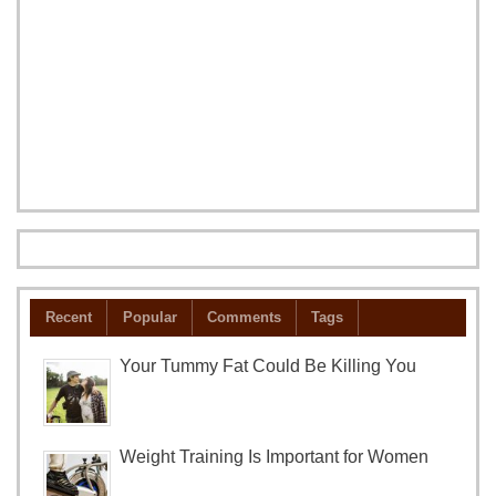
Recent
Popular
Comments
Tags
Your Tummy Fat Could Be Killing You
Weight Training Is Important for Women