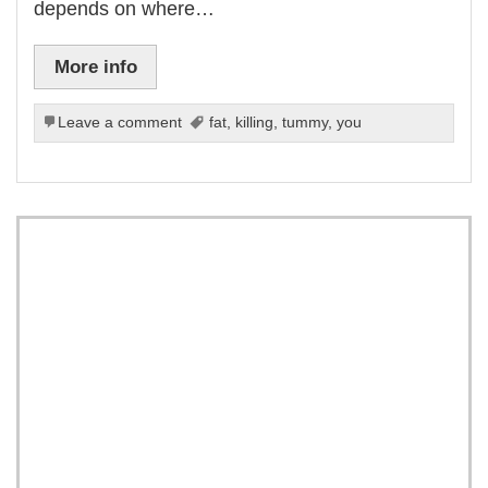
depends on where…
More info
Leave a comment
fat
,
killing
,
tummy
,
you