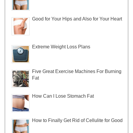
Good for Your Hips and Also for Your Heart
Extreme Weight Loss Plans
Five Great Exercise Machines For Burning
Fat
How Can I Lose Stomach Fat
How to Finally Get Rid of Cellulite for Good