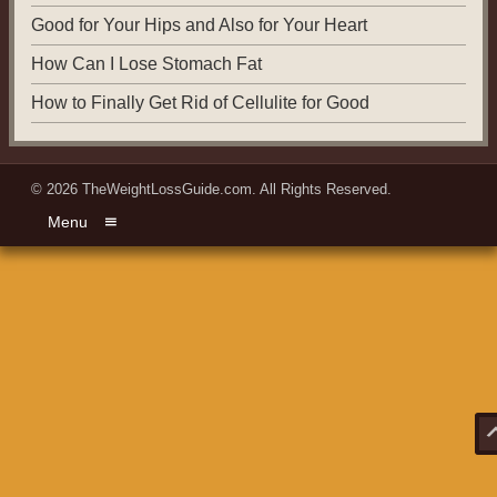
Good for Your Hips and Also for Your Heart
How Can I Lose Stomach Fat
How to Finally Get Rid of Cellulite for Good
© 2026
TheWeightLossGuide.com
. All Rights Reserved.
Menu