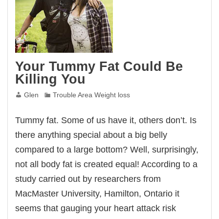
Your Tummy Fat Could Be
Killing You
Glen
Trouble Area Weight loss
Tummy fat. Some of us have it, others don’t. Is
there anything special about a big belly
compared to a large bottom? Well, surprisingly,
not all body fat is created equal! According to a
study carried out by researchers from
MacMaster University, Hamilton, Ontario it
seems that gauging your heart attack risk