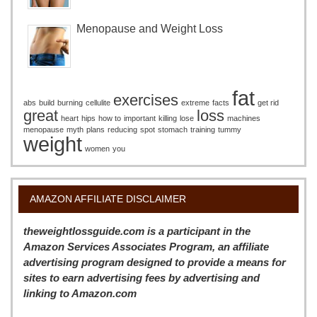
Menopause and Weight Loss
fat
exercises
abs
build
burning
cellulite
extreme
facts
get rid
great
loss
heart
hips
how to
important
killing
lose
machines
menopause
myth
plans
reducing
spot
stomach
training
tummy
weight
women
you
AMAZON AFFILIATE DISCLAIMER
theweightlossguide.com is a participant in the
Amazon Services Associates Program, an affiliate
advertising program designed to provide a means for
sites to earn advertising fees by advertising and
linking to Amazon.com