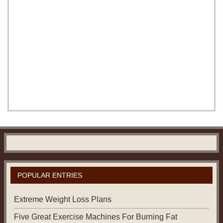
POPULAR ENTRIES
Extreme Weight Loss Plans
Five Great Exercise Machines For Burning Fat