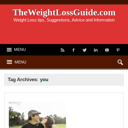
TheWeightLossGuide.com
Weight Loss tips, Suggestions, Advice and Information
MENU
MENU
Tag Archives:
you