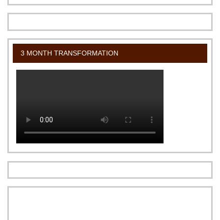
3 MONTH TRANSFORMATION