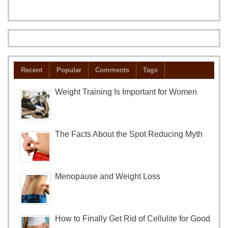
Recent
Popular
Comments
Tags
Weight Training Is Important for Women
The Facts About the Spot Reducing Myth
Menopause and Weight Loss
How to Finally Get Rid of Cellulite for Good