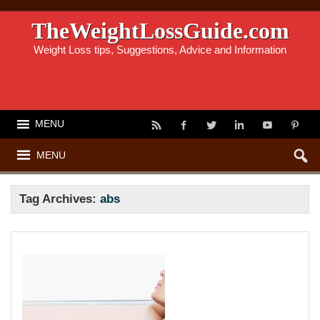
TheWeightLossGuide.com
Weight Loss tips, Suggestions, Advice and Information
MENU
MENU
Tag Archives:
abs