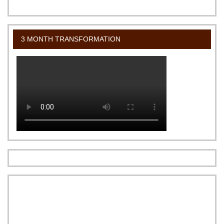
3 MONTH TRANSFORMATION