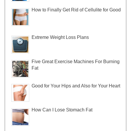
How to Finally Get Rid of Cellulite for Good
Extreme Weight Loss Plans
Five Great Exercise Machines For Burning
Fat
Good for Your Hips and Also for Your Heart
How Can I Lose Stomach Fat