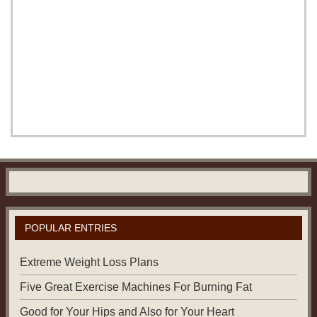
POPULAR ENTRIES
Extreme Weight Loss Plans
Five Great Exercise Machines For Burning Fat
Good for Your Hips and Also for Your Heart