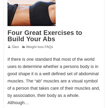
Four Great Exercises to
Build Your Abs
Glen
Weight loss FAQs
If there is one standard that most of the world
uses to determine whether a persons body is in
good shape it is a well defined set of abdominal
muscles. The “ab” muscles are a visual symbol
of a person that takes care of their muscles and,
by association, their body as a whole.
Although…