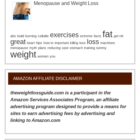
Menopause and Weight Loss
fat
exercises
abs
build
burning
cellulite
extreme
facts
get rid
great
loss
heart
hips
how to
important
killing
lose
machines
menopause
myth
plans
reducing
spot
stomach
training
tummy
weight
women
you
AMAZON AFFILIATE DISCLAIMER
theweightlossguide.com is a participant in the
Amazon Services Associates Program, an affiliate
advertising program designed to provide a means for
sites to earn advertising fees by advertising and
linking to Amazon.com