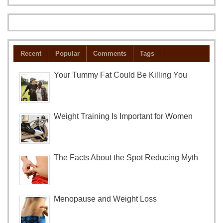
Recent
Popular
Comments
Tags
Your Tummy Fat Could Be Killing You
Weight Training Is Important for Women
The Facts About the Spot Reducing Myth
Menopause and Weight Loss