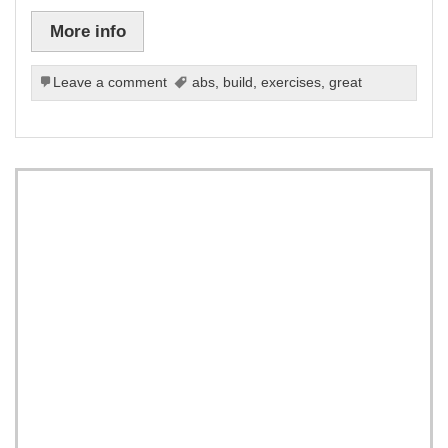
More info
Leave a comment
abs
,
build
,
exercises
,
great