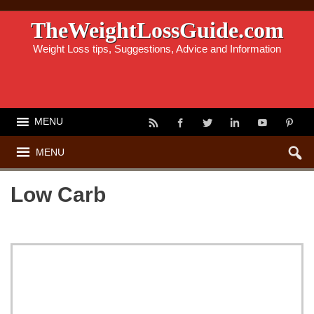
TheWeightLossGuide.com
Weight Loss tips, Suggestions, Advice and Information
MENU
MENU
Low Carb