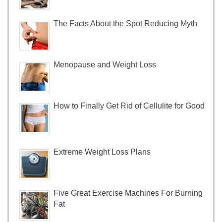
The Facts About the Spot Reducing Myth
Menopause and Weight Loss
How to Finally Get Rid of Cellulite for Good
Extreme Weight Loss Plans
Five Great Exercise Machines For Burning
Fat