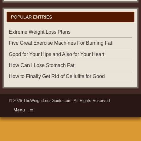
POPULAR ENTRIES
Extreme Weight Loss Plans
Five Great Exercise Machines For Burning Fat
Good for Your Hips and Also for Your Heart
How Can I Lose Stomach Fat
How to Finally Get Rid of Cellulite for Good
© 2026
TheWeightLossGuide.com
. All Rights Reserved.
Menu