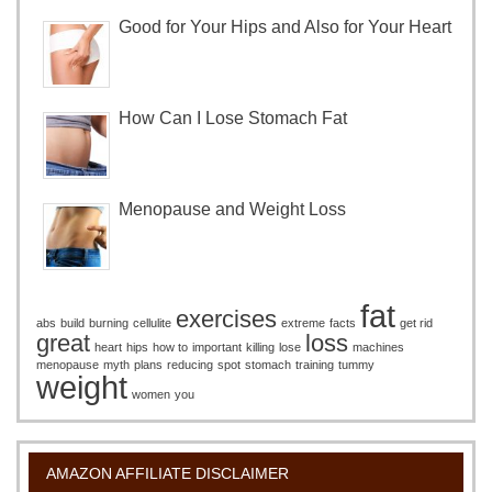
Good for Your Hips and Also for Your Heart
How Can I Lose Stomach Fat
Menopause and Weight Loss
fat
exercises
abs
build
burning
cellulite
extreme
facts
get rid
great
loss
heart
hips
how to
important
killing
lose
machines
menopause
myth
plans
reducing
spot
stomach
training
tummy
weight
women
you
AMAZON AFFILIATE DISCLAIMER