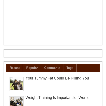
Recent
Popular
Comments
Tags
Your Tummy Fat Could Be Killing You
Weight Training Is Important for Women