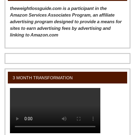
theweightlossguide.com is a participant in the
Amazon Services Associates Program, an affiliate
advertising program designed to provide a means for
sites to earn advertising fees by advertising and
linking to Amazon.com
3 MONTH TRANSFORMATION