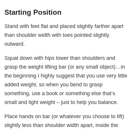
Starting Position
Stand with feet flat and placed slightly farther apart
than shoulder width with toes pointed slightly
outward.
Squat down with hips lower than shoulders and
grasp the weight lifting bar (or any small object)…in
the beginning I highly suggest that you use very little
added weight, so when you bend to grasp
something, use a book or something else that’s
small and light weight – just to help you balance.
Place hands on bar (or whatever you choose to lift)
slightly less than shoulder width apart, inside the