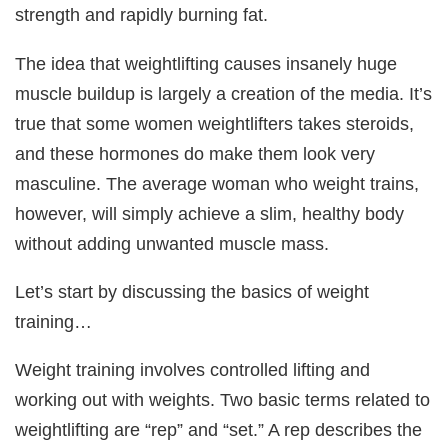
strength and rapidly burning fat.
The idea that weightlifting causes insanely huge
muscle buildup is largely a creation of the media. It’s
true that some women weightlifters takes steroids,
and these hormones do make them look very
masculine. The average woman who weight trains,
however, will simply achieve a slim, healthy body
without adding unwanted muscle mass.
Let’s start by discussing the basics of weight
training…
Weight training involves controlled lifting and
working out with weights. Two basic terms related to
weightlifting are “rep” and “set.” A rep describes the