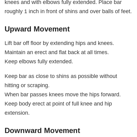
knees and with elbows fully extended. Place bar
roughly 1 inch in front of shins and over balls of feet.
Upward Movement
Lift bar off floor by extending hips and knees.
Maintain an erect and flat back at all times.
Keep elbows fully extended.
Keep bar as close to shins as possible without
hitting or scraping.
When bar passes knees move the hips forward.
Keep body erect at point of full knee and hip
extension.
Downward Movement