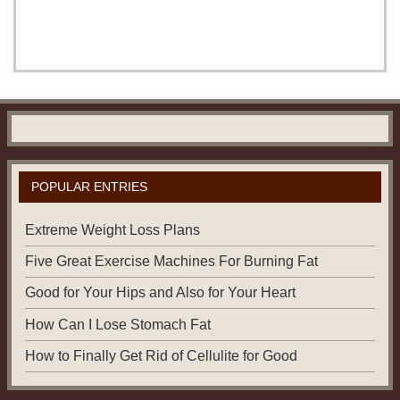
POPULAR ENTRIES
Extreme Weight Loss Plans
Five Great Exercise Machines For Burning Fat
Good for Your Hips and Also for Your Heart
How Can I Lose Stomach Fat
How to Finally Get Rid of Cellulite for Good