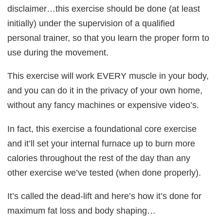
disclaimer…this exercise should be done (at least
initially) under the supervision of a qualified
personal trainer, so that you learn the proper form to
use during the movement.
This exercise will work EVERY muscle in your body,
and you can do it in the privacy of your own home,
without any fancy machines or expensive video’s.
In fact, this exercise a foundational core exercise
and it’ll set your internal furnace up to burn more
calories throughout the rest of the day than any
other exercise we’ve tested (when done properly).
It’s called the dead-lift and here’s how it’s done for
maximum fat loss and body shaping…