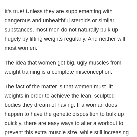
It’s true! Unless they are supplementing with
dangerous and unhealthful steroids or similar
substances, most men do not naturally bulk up
hugely by lifting weights regularly. And neither will
most women.
The idea that women get big, ugly muscles from
weight training is a complete misconception.
The fact of the matter is that women must lift
weights in order to achieve the lean, sculpted
bodies they dream of having. If a woman does
happen to have the genetic disposition to bulk up
quickly, there are easy ways to alter a workout to
prevent this extra muscle size, while still increasing