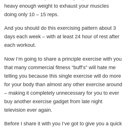
heavy enough weight to exhaust your muscles
doing only 10 – 15 reps.
And you should do this exercising pattern about 3
days each week – with at least 24 hour of rest after
each workout.
Now I’m going to share a principle exercise with you
that many commercial fitness “buff’s” will hate me
telling you because this single exercise will do more
for your body than almost any other exercise around
– making it completely unnecessary for you to ever
buy another exercise gadget from late night
television ever again.
Before I share it with you I’ve got to give you a quick