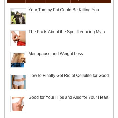
Your Tummy Fat Could Be Killing You
The Facts About the Spot Reducing Myth
Menopause and Weight Loss
How to Finally Get Rid of Cellulite for Good
Good for Your Hips and Also for Your Heart