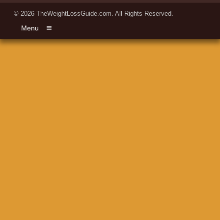
© 2026
TheWeightLossGuide.com
. All Rights Reserved.
Menu