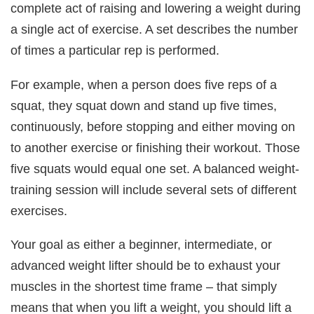
complete act of raising and lowering a weight during
a single act of exercise. A set describes the number
of times a particular rep is performed.
For example, when a person does five reps of a
squat, they squat down and stand up five times,
continuously, before stopping and either moving on
to another exercise or finishing their workout. Those
five squats would equal one set. A balanced weight-
training session will include several sets of different
exercises.
Your goal as either a beginner, intermediate, or
advanced weight lifter should be to exhaust your
muscles in the shortest time frame – that simply
means that when you lift a weight, you should lift a