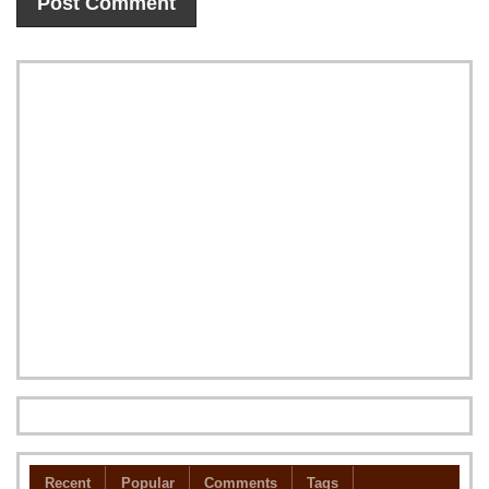
Recent
Popular
Comments
Tags