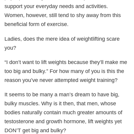
support your everyday needs and activities.
Women, however, still tend to shy away from this
beneficial form of exercise.
Ladies, does the mere idea of weightlifting scare
you?
“I don’t want to lift weights because they’ll make me
too big and bulky.” For how many of you is this the
reason you’ve never attempted weight training?
It seems to be many a man’s dream to have big,
bulky muscles. Why is it then, that men, whose
bodies naturally contain much greater amounts of
testosterone and growth hormone, lift weights yet
DON’T get big and bulky?