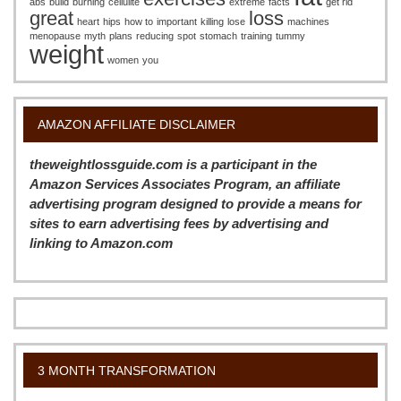
abs
build
burning
cellulite
extreme
facts
get rid
great
loss
heart
hips
how to
important
killing
lose
machines
menopause
myth
plans
reducing
spot
stomach
training
tummy
weight
women
you
AMAZON AFFILIATE DISCLAIMER
theweightlossguide.com is a participant in the
Amazon Services Associates Program, an affiliate
advertising program designed to provide a means for
sites to earn advertising fees by advertising and
linking to Amazon.com
3 MONTH TRANSFORMATION