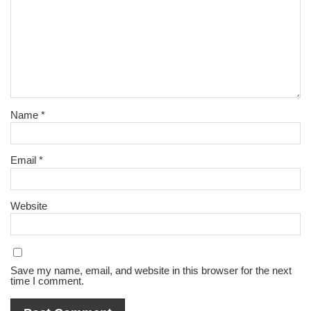
Name
*
Email
*
Website
Save my name, email, and website in this browser for the next
time I comment.