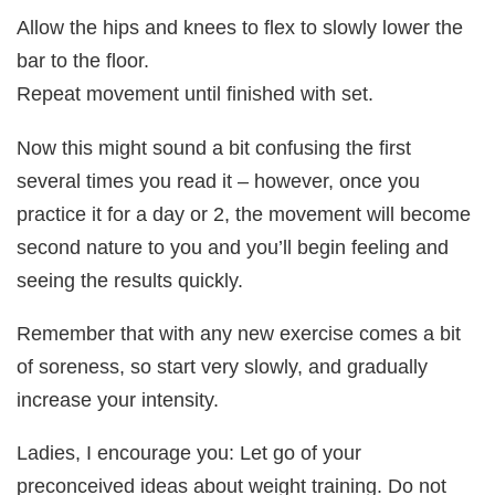
Allow the hips and knees to flex to slowly lower the
bar to the floor.
Repeat movement until finished with set.
Now this might sound a bit confusing the first
several times you read it – however, once you
practice it for a day or 2, the movement will become
second nature to you and you’ll begin feeling and
seeing the results quickly.
Remember that with any new exercise comes a bit
of soreness, so start very slowly, and gradually
increase your intensity.
Ladies, I encourage you: Let go of your
preconceived ideas about weight training. Do not