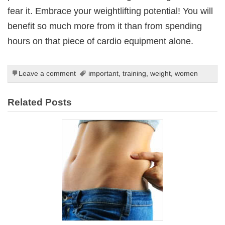
fear it. Embrace your weightlifting potential! You will
benefit so much more from it than from spending
hours on that piece of cardio equipment alone.
Leave a comment
important
,
training
,
weight
,
women
Related Posts