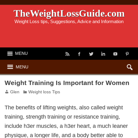
TheWeightLossGuide.com
Weight Loss tips, Suggestions, Advice and Information
MENU
MENU
Weight Training Is Important for Women
Glen
Weight loss Tips
The benefits of lifting weights, also called weight
training, strength training or resistance training,
include h3er muscles, a h3er heart, a much leaner
physique, a longer life, and a body better able to