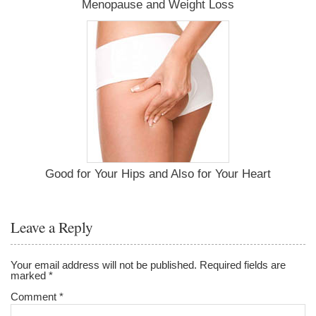
Menopause and Weight Loss
Good for Your Hips and Also for Your Heart
Leave a Reply
Your email address will not be published.
Required fields are
marked
*
Comment
*