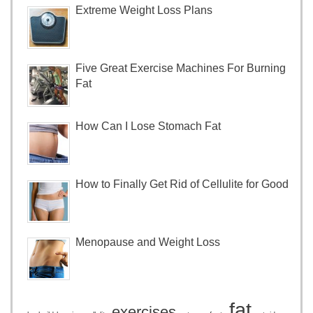
Extreme Weight Loss Plans
Five Great Exercise Machines For Burning
Fat
How Can I Lose Stomach Fat
How to Finally Get Rid of Cellulite for Good
Menopause and Weight Loss
fat
exercises