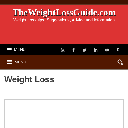
TheWeightLossGuide.com
Weight Loss tips, Suggestions, Advice and Information
MENU
MENU
Weight Loss