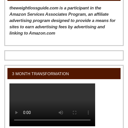
theweightlossguide.com is a participant in the
Amazon Services Associates Program, an affiliate
advertising program designed to provide a means for
sites to earn advertising fees by advertising and
linking to Amazon.com
3 MONTH TRANSFORMATION