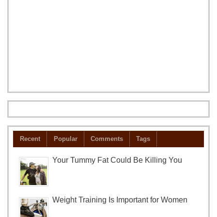
Recent
Popular
Comments
Tags
Your Tummy Fat Could Be Killing You
Weight Training Is Important for Women