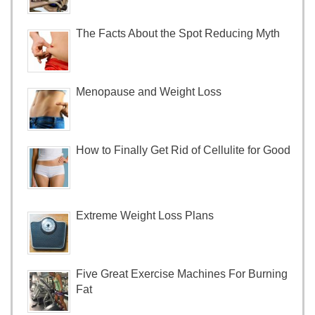
The Facts About the Spot Reducing Myth
Menopause and Weight Loss
How to Finally Get Rid of Cellulite for Good
Extreme Weight Loss Plans
Five Great Exercise Machines For Burning
Fat