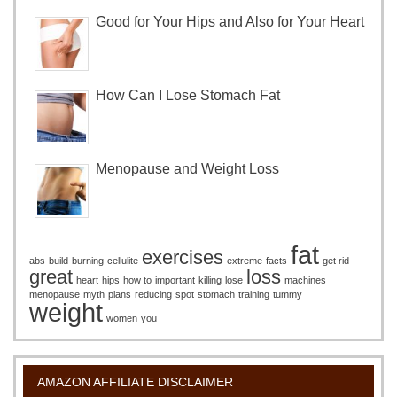
Good for Your Hips and Also for Your Heart
How Can I Lose Stomach Fat
Menopause and Weight Loss
fat
exercises
abs
build
burning
cellulite
extreme
facts
get rid
great
loss
heart
hips
how to
important
killing
lose
machines
menopause
myth
plans
reducing
spot
stomach
training
tummy
weight
women
you
AMAZON AFFILIATE DISCLAIMER