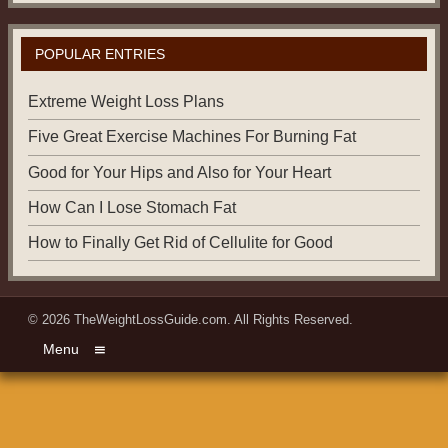
POPULAR ENTRIES
Extreme Weight Loss Plans
Five Great Exercise Machines For Burning Fat
Good for Your Hips and Also for Your Heart
How Can I Lose Stomach Fat
How to Finally Get Rid of Cellulite for Good
© 2026
TheWeightLossGuide.com
. All Rights Reserved.
Menu