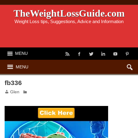
TheWeightLossGuide.com
Weight Loss tips, Suggestions, Advice and Information
MENU
MENU
fb336
Glen