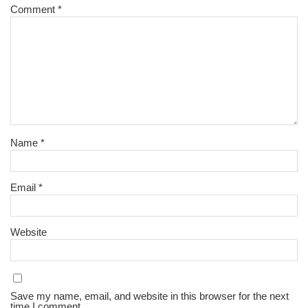
Comment
*
Name
*
Email
*
Website
Save my name, email, and website in this browser for the next
time I comment.