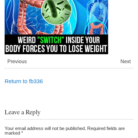
Previous
Next
Return to fb336
Leave a Reply
Your email address will not be published.
Required fields are
marked
*