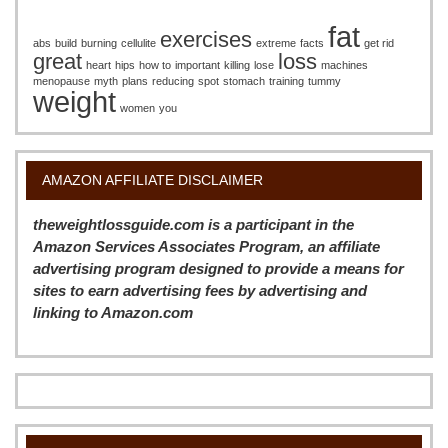
fat
exercises
abs
build
burning
cellulite
extreme
facts
get rid
great
loss
heart
hips
how to
important
killing
lose
machines
menopause
myth
plans
reducing
spot
stomach
training
tummy
weight
women
you
AMAZON AFFILIATE DISCLAIMER
theweightlossguide.com is a participant in the
Amazon Services Associates Program, an affiliate
advertising program designed to provide a means for
sites to earn advertising fees by advertising and
linking to Amazon.com