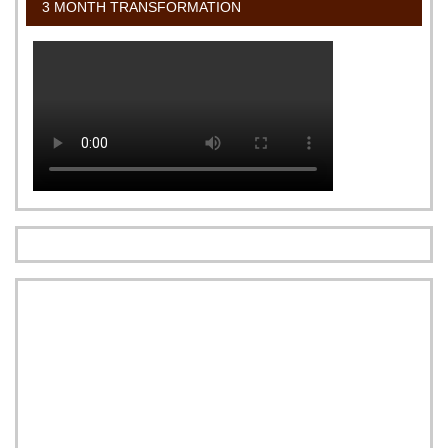
3 MONTH TRANSFORMATION