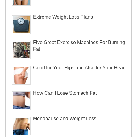
Extreme Weight Loss Plans
Five Great Exercise Machines For Burning
Fat
Good for Your Hips and Also for Your Heart
How Can I Lose Stomach Fat
Menopause and Weight Loss