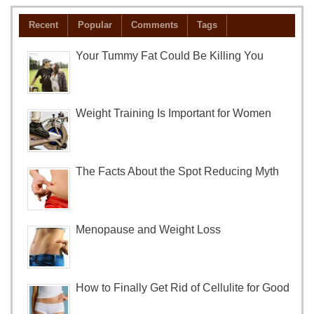
Recent
Popular
Comments
Tags
Your Tummy Fat Could Be Killing You
Weight Training Is Important for Women
The Facts About the Spot Reducing Myth
Menopause and Weight Loss
How to Finally Get Rid of Cellulite for Good