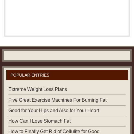
POPULAR ENTRIES
Extreme Weight Loss Plans
Five Great Exercise Machines For Burning Fat
Good for Your Hips and Also for Your Heart
How Can I Lose Stomach Fat
How to Finally Get Rid of Cellulite for Good