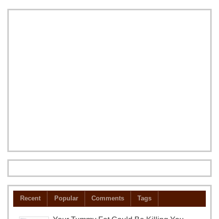
Recent
Popular
Comments
Tags