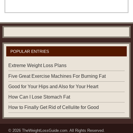
POPULAR ENTRIES
Extreme Weight Loss Plans
Five Great Exercise Machines For Burning Fat
Good for Your Hips and Also for Your Heart
How Can I Lose Stomach Fat
How to Finally Get Rid of Cellulite for Good
© 2026
TheWeightLossGuide.com
. All Rights Reserved.