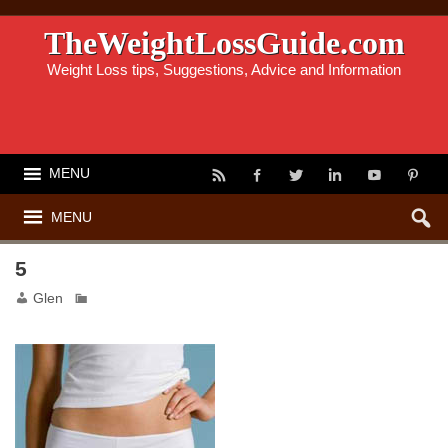
TheWeightLossGuide.com
Weight Loss tips, Suggestions, Advice and Information
MENU
MENU
5
Glen