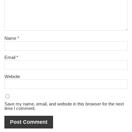
Name
*
Email
*
Website
Save my name, email, and website in this browser for the next
time I comment.