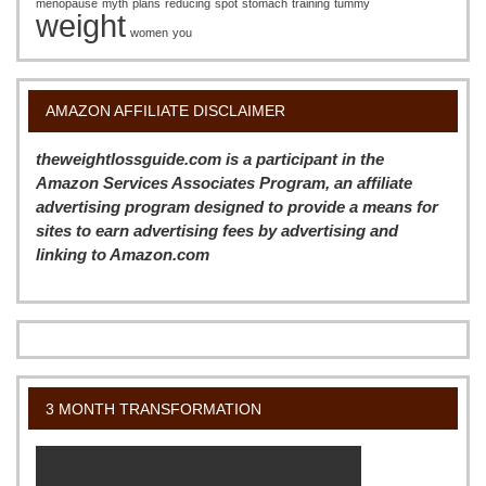
menopause
myth
plans
reducing
spot
stomach
training
tummy
weight
women
you
AMAZON AFFILIATE DISCLAIMER
theweightlossguide.com is a participant in the
Amazon Services Associates Program, an affiliate
advertising program designed to provide a means for
sites to earn advertising fees by advertising and
linking to Amazon.com
3 MONTH TRANSFORMATION