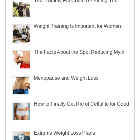
Your Tummy Fat Could Be Killing You
Weight Training Is Important for Women
The Facts About the Spot Reducing Myth
Menopause and Weight Loss
How to Finally Get Rid of Cellulite for Good
Extreme Weight Loss Plans