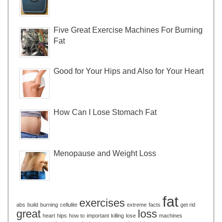
Five Great Exercise Machines For Burning
Fat
Good for Your Hips and Also for Your Heart
How Can I Lose Stomach Fat
Menopause and Weight Loss
fat
exercises
abs
build
burning
cellulite
extreme
facts
get rid
great
loss
heart
hips
how to
important
killing
lose
machines