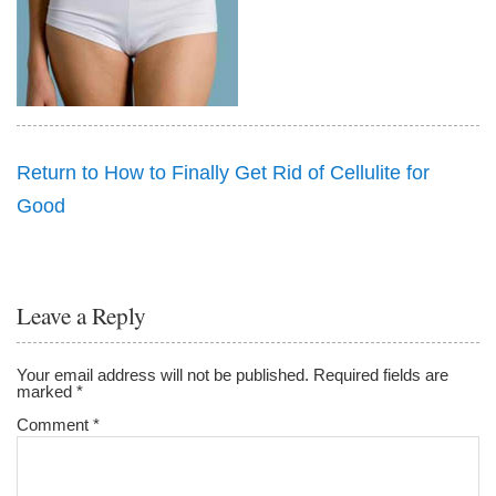
Return to How to Finally Get Rid of Cellulite for
Good
Leave a Reply
Your email address will not be published.
Required fields are
marked
*
Comment
*